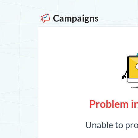
Campaigns
Problem in
Unable to pr