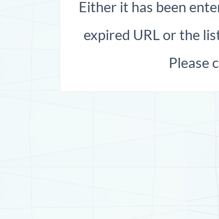
Either it has been ente
expired URL or the list
Please 