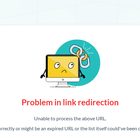
Problem in link redirection
Unable to process the above URL.
rrectly or might be an expired URL or the list itself could've been