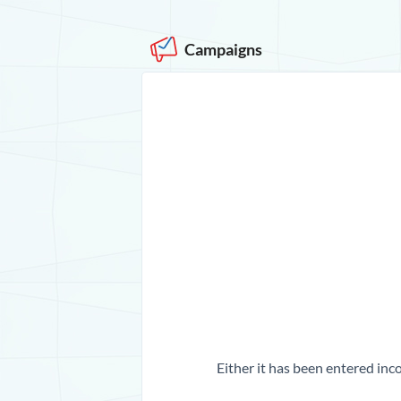
Campaigns
Either it has been entered inco