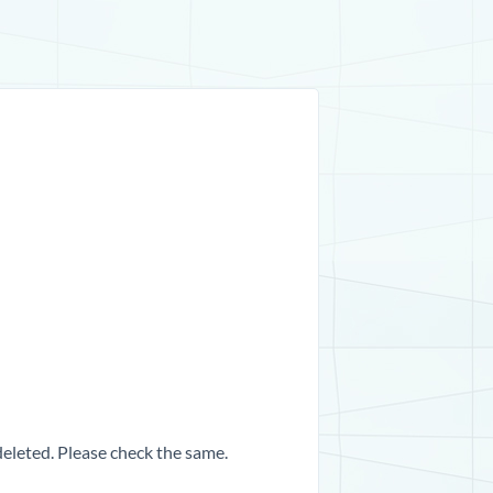
 deleted. Please check the same.