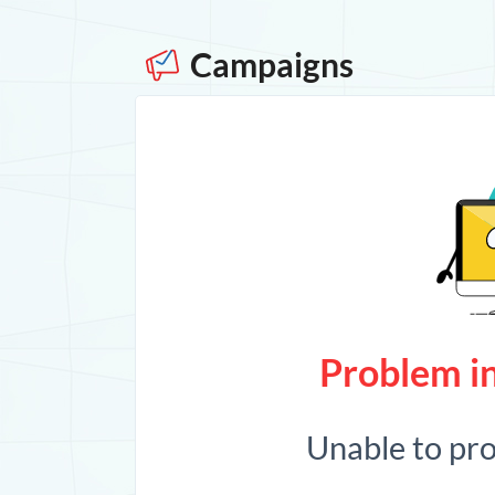
Campaigns
Problem in
Unable to pr