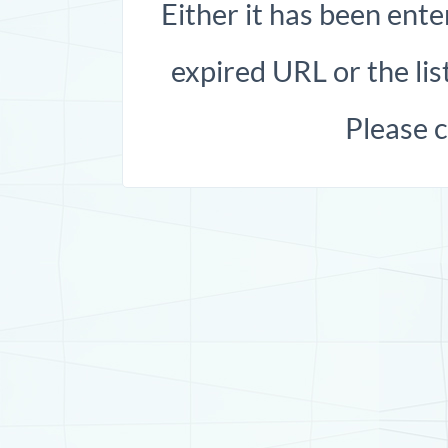
Either it has been ente
expired URL or the list
Please 