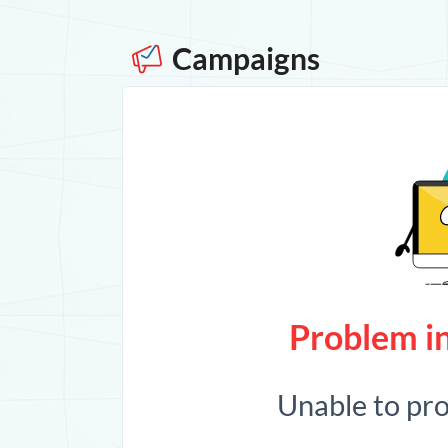
Campaigns
Problem in
Unable to pr