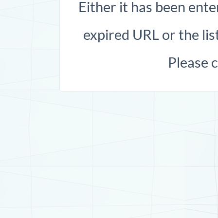
Either it has been ente
expired URL or the list
Please 