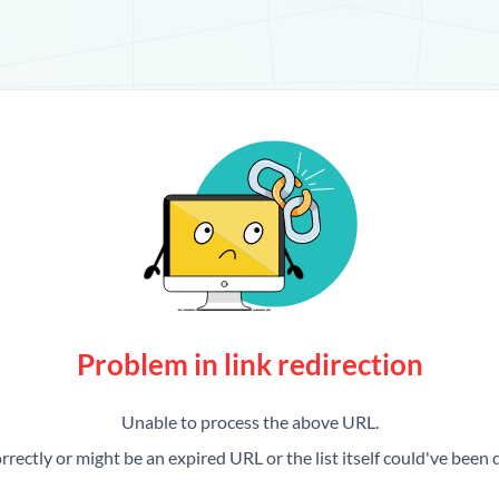
Problem in link redirection
Unable to process the above URL.
rrectly or might be an expired URL or the list itself could've been