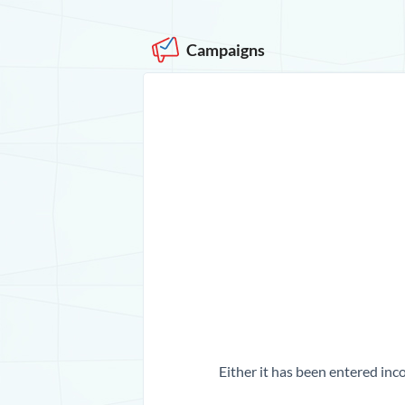
Campaigns
Either it has been entered inco