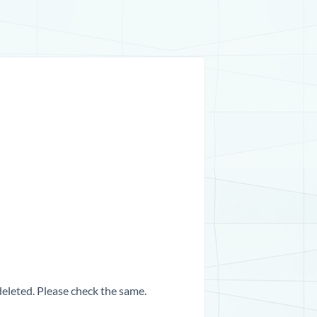
 deleted. Please check the same.