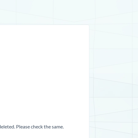
 deleted. Please check the same.