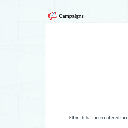
Campaigns
Either it has been entered inco