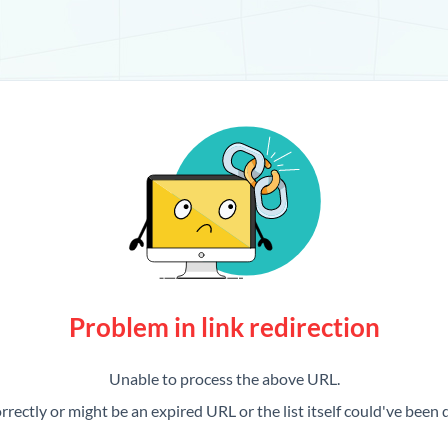
Problem in link redirection
Unable to process the above URL.
rrectly or might be an expired URL or the list itself could've been