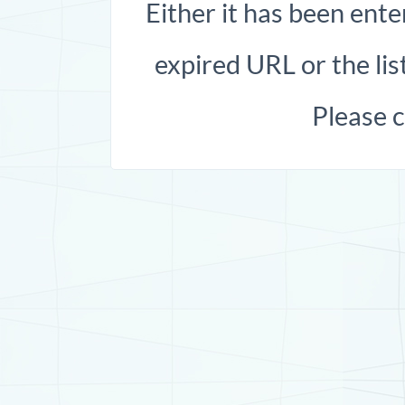
Either it has been ente
expired URL or the list
Please 