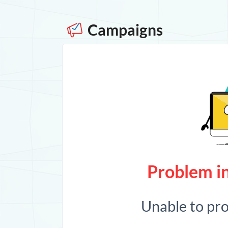
Campaigns
Problem in
Unable to pr