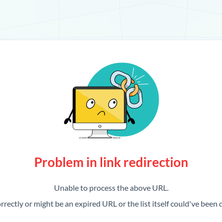
Problem in link redirection
Unable to process the above URL.
rrectly or might be an expired URL or the list itself could've been