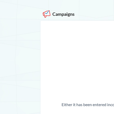
Campaigns
Either it has been entered inco