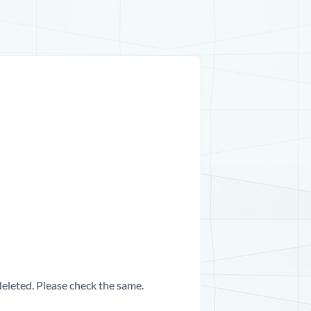
 deleted. Please check the same.