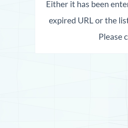
Either it has been ente
expired URL or the list
Please 