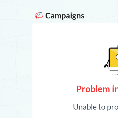
Campaigns
Problem in
Unable to pr