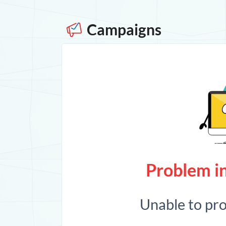
Campaigns
Problem in
Unable to pr