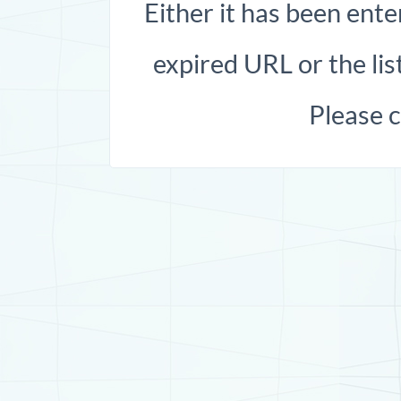
Either it has been ente
expired URL or the list
Please 