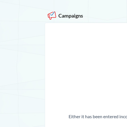
Campaigns
Either it has been entered inco