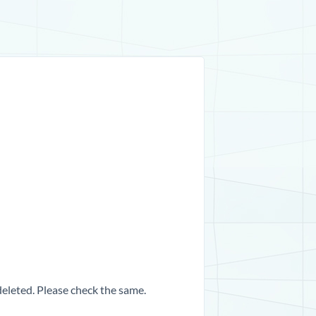
 deleted. Please check the same.