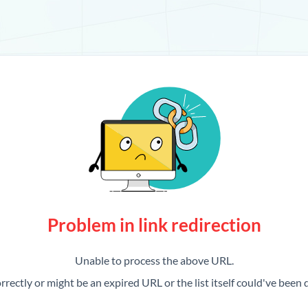
Problem in link redirection
Unable to process the above URL.
rrectly or might be an expired URL or the list itself could've been