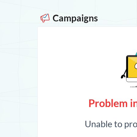
Campaigns
Problem in
Unable to pr