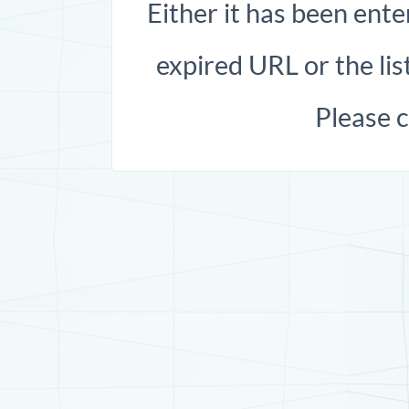
Either it has been ente
expired URL or the list
Please 