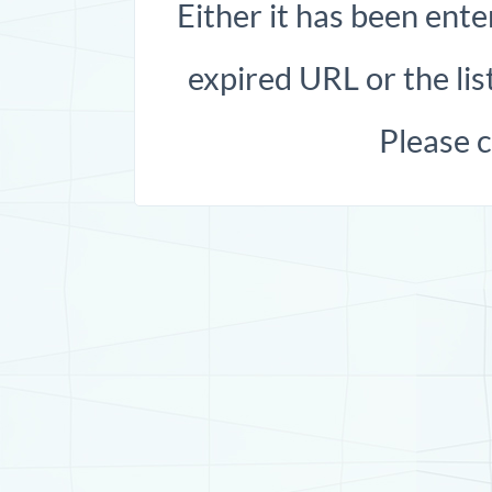
Either it has been ente
expired URL or the list
Please 