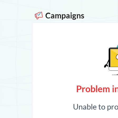
Campaigns
Problem in
Unable to pr